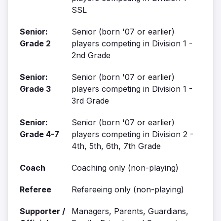
SSL
Senior:
Senior (born '07 or earlier)
Grade 2
players competing in Division 1 -
2nd Grade
Senior:
Senior (born '07 or earlier)
Grade 3
players competing in Division 1 -
3rd Grade
Senior:
Senior (born '07 or earlier)
Grade 4-7
players competing in Division 2 -
4th, 5th, 6th, 7th Grade
Coach
Coaching only (non-playing)
Referee
Refereeing only (non-playing)
Supporter /
Managers, Parents, Guardians,