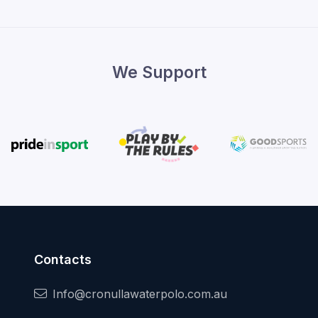
We Support
Contacts
Info@cronullawaterpolo.com.au