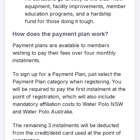
equipment, facility improvements, member
education programs, and a hardship
fund for those doing it tough.
How does the payment plan work?
Payment plans are available to members
wishing to pay their fees over four monthly
instalments.
To sign up for a Payment Plan, just select the
Payment Plan category when registering. You
will be required to pay the first instalment at the
point of registration, which will also include
mandatory affiliation costs to Water Polo NSW
and Water Polo Australia.
The remaining 3 instalments will be deducted
from the credit/debit card used at the point of