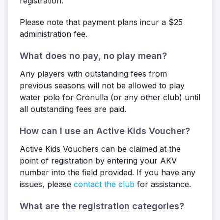
registration.
Please note that payment plans incur a $25
administration fee.
What does no pay, no play mean?
Any players with outstanding fees from
previous seasons will not be allowed to play
water polo for Cronulla (or any other club) until
all outstanding fees are paid.
How can I use an Active Kids Voucher?
Active Kids Vouchers can be claimed at the
point of registration by entering your AKV
number into the field provided. If you have any
issues, please
contact the club
for assistance.
What are the registration categories?