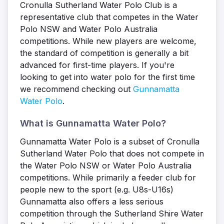
Cronulla Sutherland Water Polo Club is a
representative club that competes in the Water
Polo NSW and Water Polo Australia
competitions. While new players are welcome,
the standard of competition is generally a bit
advanced for first-time players. If you're
looking to get into water polo for the first time
we recommend checking out
Gunnamatta
Water Polo
.
What is Gunnamatta Water Polo?
Gunnamatta Water Polo is a subset of Cronulla
Sutherland Water Polo that does not compete in
the Water Polo NSW or Water Polo Australia
competitions. While primarily a feeder club for
people new to the sport (e.g. U8s-U16s)
Gunnamatta also offers a less serious
competition through the Sutherland Shire Water