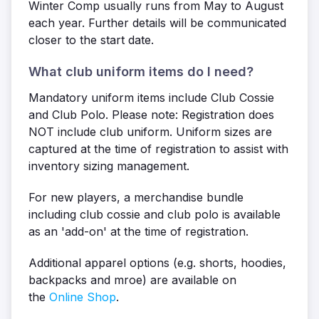
Winter Comp usually runs from May to August
each year. Further details will be communicated
closer to the start date.
What club uniform items do I need?
Mandatory uniform items include Club Cossie
and Club Polo. Please note: Registration does
NOT include club uniform. Uniform sizes are
captured at the time of registration to assist with
inventory sizing management.
For new players, a merchandise bundle
including club cossie and club polo is available
as an 'add-on' at the time of registration.
Additional apparel options (e.g. shorts, hoodies,
backpacks and mroe) are available on
the
Online Shop
.