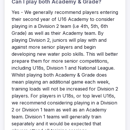
Can I play both Academy & Grade?
Yes - We generally recommend players entering
their second year of U16 Academy to consider
playing in a Division 2 team (i.e 4th, 5th, 6th
Grade) as well as their Academy team. By
playing Division 2, juniors will play with and
against more senior players and begin
developing new water polo skills. This will better
prepare them for more senior competitions,
including U18s, Division 1 and National League.
Whilst playing both Academy & Grade does
mean playing an additional game each week,
training loads will not be increased for Division 2
players. For players in U18s, or top level U16s,
we recommend considering playing in a Division
2 or Division 1 team as well as an Academy
team. Division 1 teams will generally train
separately and it would be expected that