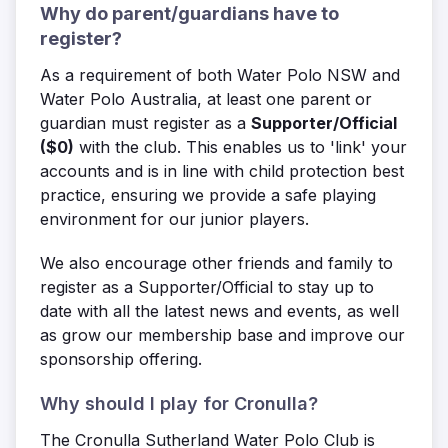
Why do parent/guardians have to
register?
As a requirement of both Water Polo NSW and
Water Polo Australia,
at least one parent or
guardian must register
as a
Supporter/Official
($0)
with the club. This enables us to 'link' your
accounts and is in line with child protection best
practice, ensuring we provide a safe playing
environment for our junior players.
We also encourage other friends and family to
register as a Supporter/Official to stay up to
date with all the latest news and events, as well
as grow our membership base and improve our
sponsorship offering.
Why should I play for Cronulla?
The Cronulla Sutherland Water Polo Club is