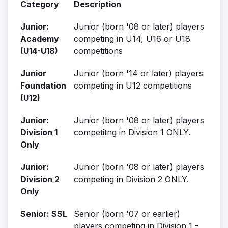
Category
Description
Junior:
Junior (born '08 or later) players
Academy
competing in U14, U16 or U18
(U14-U18)
competitions
Junior
Junior (born '14 or later) players
Foundation
competing in U12 competitions
(U12)
Junior:
Junior (born '08 or later) players
Division 1
competitng in Division 1 ONLY.
Only
Junior:
Junior (born '08 or later) players
Division 2
competing in Division 2 ONLY.
Only
Senior: SSL
Senior (born '07 or earlier)
players competing in Division 1 -