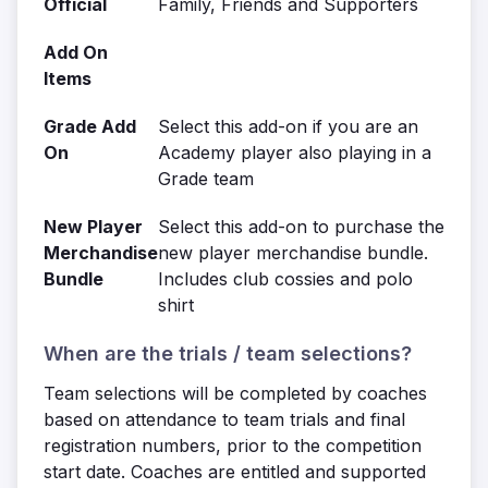
Official
Family, Friends and Supporters
Add On
Items
Grade Add
Select this add-on if you are an
On
Academy player also playing in a
Grade team
New Player
Select this add-on to purchase the
Merchandise
new player merchandise bundle.
Bundle
Includes club cossies and polo
shirt
When are the trials / team selections?
Team selections will be completed by coaches
based on attendance to team trials and final
registration numbers, prior to the competition
start date. Coaches are entitled and supported