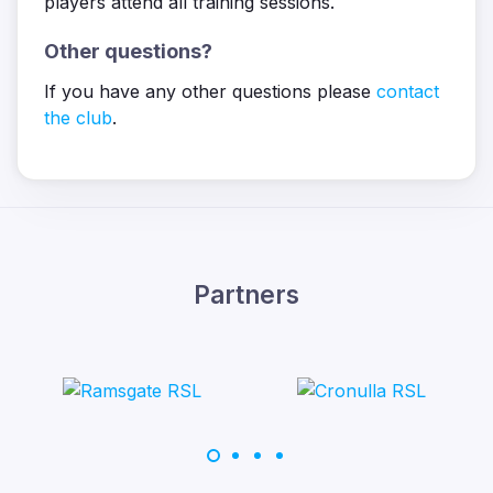
players attend all training sessions.
Other questions?
If you have any other questions please
contact
the club
.
Partners