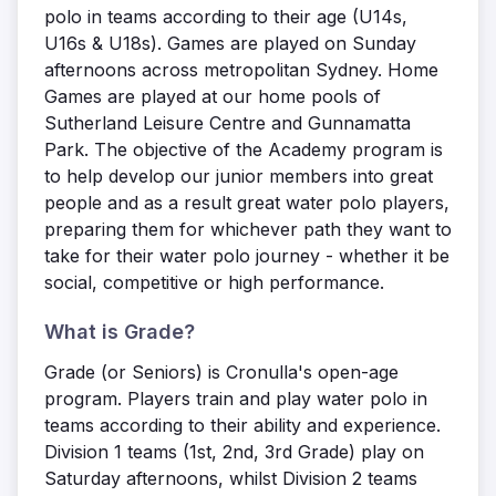
polo in teams according to their age (U14s,
U16s & U18s). Games are played on Sunday
afternoons across metropolitan Sydney. Home
Games are played at our home pools of
Sutherland Leisure Centre and Gunnamatta
Park. The objective of the Academy program is
to help develop our junior members into great
people and as a result great water polo players,
preparing them for whichever path they want to
take for their water polo journey - whether it be
social, competitive or high performance.
What is Grade?
Grade (or Seniors) is Cronulla's open-age
program. Players train and play water polo in
teams according to their ability and experience.
Division 1 teams (1st, 2nd, 3rd Grade) play on
Saturday afternoons, whilst Division 2 teams