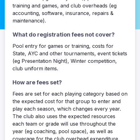
training and games, and club overheads (eg
accounting, software, insurance, repairs &
maintenance).
What do registration fees not cover?
Pool entry for games or training, costs for
State, AYC and other tournaments, event tickets
(eg Presentation Night), Winter competition,
club uniform items.
How are fees set?
Fees are set for each playing category based on
the expected cost for that group to enter and
play each season, which changes every year.
The club also uses the expected resources
each team or grade will use throughout the
year (eg coaching, pool space), as well as
coverage for the club overhead expenditure