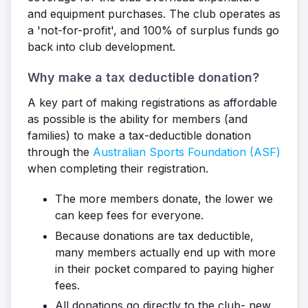
and equipment purchases. The club operates as
a 'not-for-profit', and 100% of surplus funds go
back into club development.
Why make a tax deductible donation?
A key part of making registrations as affordable
as possible is the ability for members (and
families) to make a tax-deductible donation
through the
Australian Sports Foundation (ASF)
when completing their registration.
The more members donate, the lower we
can keep fees for everyone.
Because donations are tax deductible,
many members actually end up with more
in their pocket compared to paying higher
fees.
All donations go directly to the club- new