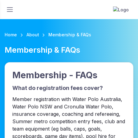
Home
About
Membership & FAQs
Membership & FAQs
Membership - FAQs
What do registration fees cover?
Member registration with Water Polo Australia,
Water Polo NSW and Cronulla Water Polo,
insurance coverage, coaching and refereeing,
Summer metro competition entry fees, club and
team equipment (eg balls, caps, goals,
scoreboards, game day items), pool hire for