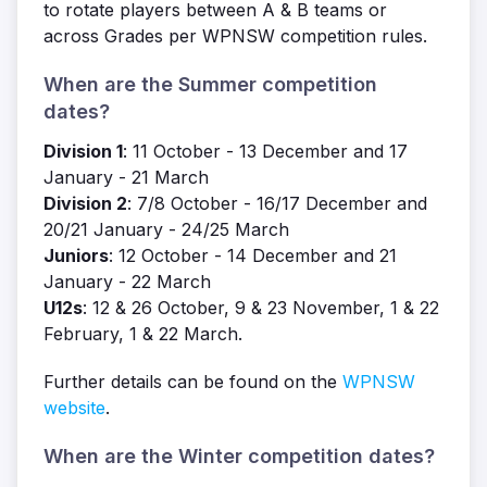
to rotate players between A & B teams or
across Grades per WPNSW competition rules.
When are the Summer competition
dates?
Division 1
: 11 October - 13 December and 17
January - 21 March
Division 2
: 7/8 October - 16/17 December and
20/21 January - 24/25 March
Juniors
: 12 October - 14 December and 21
January - 22 March
U12s
: 12 & 26 October, 9 & 23 November, 1 & 22
February, 1 & 22 March.
Further details can be found on the
WPNSW
website
.
When are the Winter competition dates?