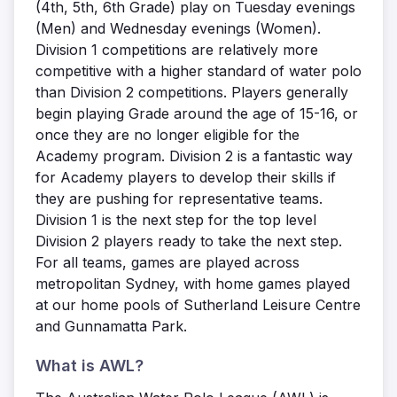
(4th, 5th, 6th Grade) play on Tuesday evenings
(Men) and Wednesday evenings (Women).
Division 1 competitions are relatively more
competitive with a higher standard of water polo
than Division 2 competitions. Players generally
begin playing Grade around the age of 15-16, or
once they are no longer eligible for the
Academy program. Division 2 is a fantastic way
for Academy players to develop their skills if
they are pushing for representative teams.
Division 1 is the next step for the top level
Division 2 players ready to take the next step.
For all teams, games are played across
metropolitan Sydney, with home games played
at our home pools of Sutherland Leisure Centre
and Gunnamatta Park.
What is AWL?