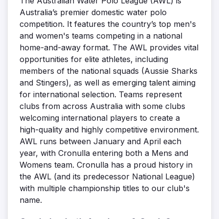
The Australian Water Polo League (AWL) is
Australia’s premier domestic water polo
competition. It features the country’s top men's
and women's teams competing in a national
home-and-away format. The AWL provides vital
opportunities for elite athletes, including
members of the national squads (Aussie Sharks
and Stingers), as well as emerging talent aiming
for international selection. Teams represent
clubs from across Australia with some clubs
welcoming international players to create a
high-quality and highly competitive environment.
AWL runs between January and April each
year, with Cronulla entering both a Mens and
Womens team. Cronulla has a proud history in
the AWL (and its predecessor National League)
with multiple championship titles to our club's
name.