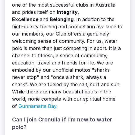
one of the most successful clubs in Australia
and prides itself on
Integrity,
Excellence
and
Belonging
. In addition to the
high-quality training and competition available to
our members, our Club offers a genuinely
welcoming sense of community. For us, water
polo is more than just competing in sport. It is a
channel to fitness, a sense of community,
education, travel and friends for life. We are
embodied by our unofficial mottos "sharks
never stop" and "once a shark, always a
shark". We are fueled by the salt, surf and sun.
While there are many beautiful pools in the
world, none compete with our spiritual home
of
Gunnamatta Bay
.
Can I join Cronulla if I'm new to water
polo?