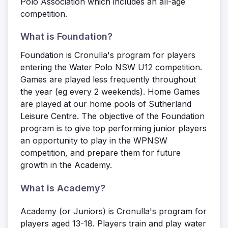
Polo Association which includes an all-age
competition.
What is Foundation?
Foundation is Cronulla's program for players
entering the Water Polo NSW U12 competition.
Games are played less frequently throughout
the year (eg every 2 weekends). Home Games
are played at our home pools of Sutherland
Leisure Centre. The objective of the Foundation
program is to give top performing junior players
an opportunity to play in the WPNSW
competition, and prepare them for future
growth in the Academy.
What is Academy?
Academy (or Juniors) is Cronulla's program for
players aged 13-18. Players train and play water