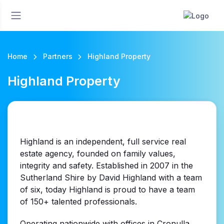
Home
Partners
Highland Property
Highland Property
Highland is an independent, full service real
estate agency, founded on family values,
integrity and safety. Established in 2007 in the
Sutherland Shire by David Highland with a team
of six, today Highland is proud to have a team
of 150+ talented professionals.
Operating nationwide with offices in Cronulla,