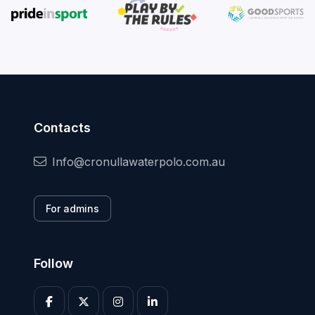
Contacts
Info@cronullawaterpolo.com.au
For admins
Follow