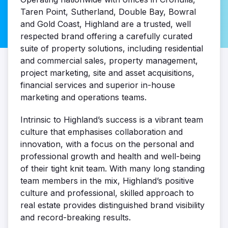
Taren Point, Sutherland, Double Bay, Bowral
and Gold Coast, Highland are a trusted, well
respected brand offering a carefully curated
suite of property solutions, including residential
and commercial sales, property management,
project marketing, site and asset acquisitions,
financial services and superior in-house
marketing and operations teams.
Intrinsic to Highland’s success is a vibrant team
culture that emphasises collaboration and
innovation, with a focus on the personal and
professional growth and health and well-being
of their tight knit team. With many long standing
team members in the mix, Highland’s positive
culture and professional, skilled approach to
real estate provides distinguished brand visibility
and record-breaking results.