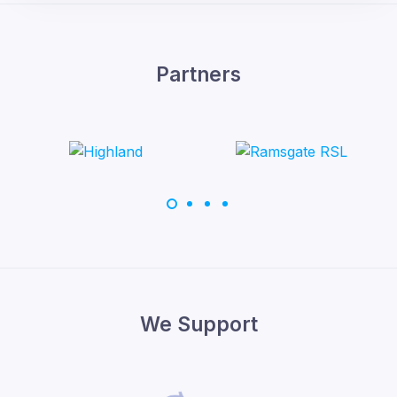
Partners
We Support