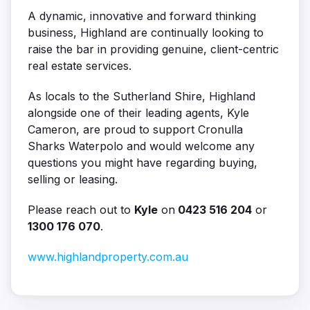
A dynamic, innovative and forward thinking
business, Highland are continually looking to
raise the bar in providing genuine, client-centric
real estate services.
As locals to the Sutherland Shire, Highland
alongside one of their leading agents, Kyle
Cameron, are proud to support Cronulla
Sharks Waterpolo and would welcome any
questions you might have regarding buying,
selling or leasing.
Please reach out to
Kyle
on
0423 516 204
or
1300 176 070
.
www.highlandproperty.com.au