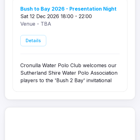
Bush to Bay 2026 - Presentation Night
Sat 12 Dec 2026 18:00 - 22:00
Venue - TBA
Details
Cronulla Water Polo Club welcomes our
Sutherland Shire Water Polo Association
players to the 'Bush 2 Bay' invitational