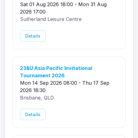
Sat 01 Aug 2026 18:00 - Mon 31 Aug
2026 17:00
Sutherland Leisure Centre
Details
23&U Asia Pacific Invitational
Tournament 2026
Mon 14 Sep 2026 08:00 - Thu 17 Sep
2026 18:30
Brisbane, QLD
Details