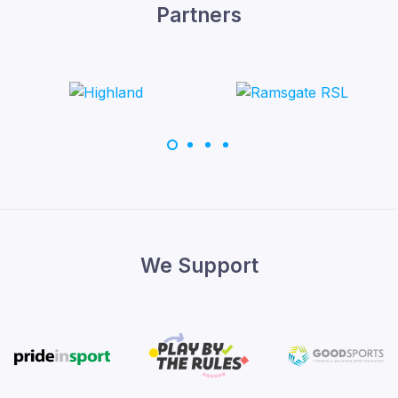
Partners
We Support