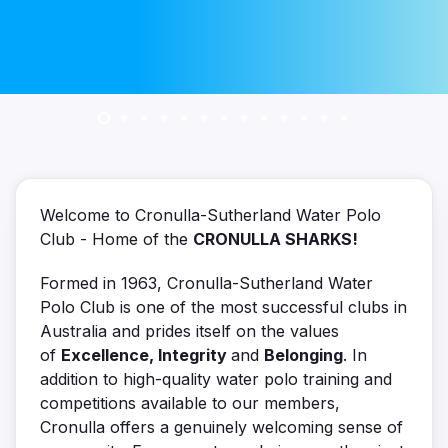
Welcome to Cronulla-Sutherland Water Polo
Club - Home of the
CRONULLA SHARKS!
Formed in 1963, Cronulla-Sutherland Water
Polo Club is one of the most successful clubs in
Australia and prides itself on the values
of
Excellence, Integrity
and
Belonging
. In
addition to high-quality water polo training and
competitions available to our members,
Cronulla offers a genuinely welcoming sense of