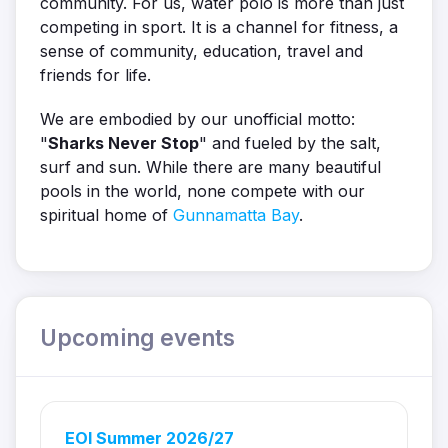
community. For us, water polo is more than just
competing in sport. It is a channel for fitness, a
sense of community, education, travel and
friends for life.
We are embodied by our unofficial motto:
"
Sharks Never Stop
" and fueled by the salt,
surf and sun. While there are many beautiful
pools in the world, none compete with our
spiritual home of
Gunnamatta Bay
.
Upcoming events
EOI Summer 2026/27