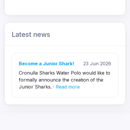
Latest news
Become a Junior Shark!
23 Jun 2026
Cronulla Sharks Water Polo would like to
formally announce the creation of the
Junior Sharks. ·
Read more