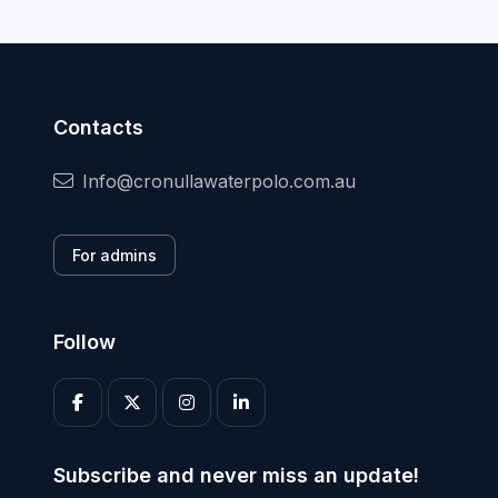
Contacts
Info@cronullawaterpolo.com.au
For admins
Follow
Subscribe and never miss an update!